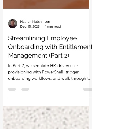
Nathan Hutchinson
Dec 15, 2025
4 min read
Streamlining Employee
Onboarding with Entitlement
Management (Part 2)
In Part 2, we simulate HR-driven user
provisioning with PowerShell, trigger
onboarding workflows, and walk through the
end-user experience of requesting and
receiving access via Entitlement
Management. See how approvals,
automation, and Access Packages remove
the manual workload from IT.