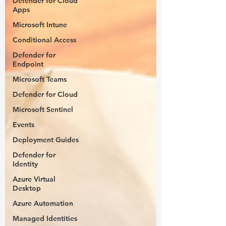
Defender for Cloud
Apps
Microsoft Intune
Conditional Access
Defender for
Endpoint
Microsoft Teams
Defender for Cloud
Microsoft Sentinel
Events
Deployment Guides
Defender for
Identity
Azure Virtual
Desktop
Azure Automation
Managed Identities