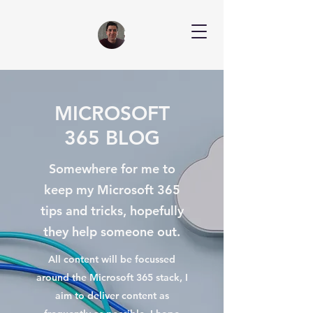
MICROSOFT
365 BLOG
Somewhere for me to
keep my Microsoft 365
tips and tricks, hopefully
they help someone out.
All content will be focussed
around the Microsoft 365 stack, I
aim to deliver content as