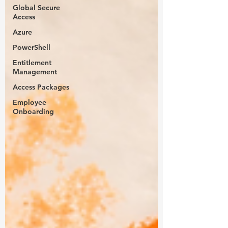
Global Secure
Access
Azure
PowerShell
Entitlement
Management
Access Packages
Employee
Onboarding