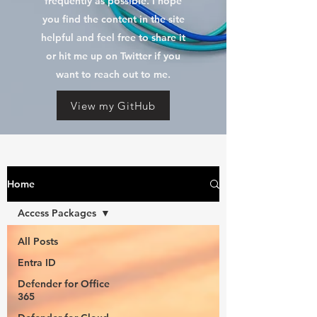
frequently as possible. I hope
you find the content in the site
helpful and feel free to share it
or hit me up on Twitter if you
want to reach out to me.
View my GitHub
Home
Access Packages
All Posts
Entra ID
Defender for Office
365