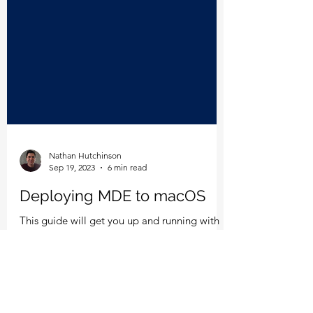
Nathan Hutchinson
Sep 19, 2023
6 min read
Deploying MDE to macOS
This guide will get you up and running with
MDE for macOS in no time.