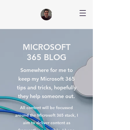
MICROSOFT
365 BLOG
Somewhere for me to
keep my Microsoft 365
tips and tricks, hopefully
they help someone out.
All content will be focussed
around the Microsoft 365 stack, I
aim to deliver content as