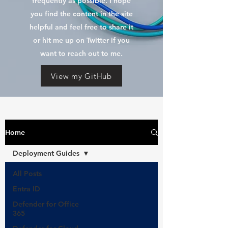
frequently as possible. I hope
you find the content in the site
helpful and feel free to share it
or hit me up on Twitter if you
want to reach out to me.
View my GitHub
Home
Deployment Guides
All Posts
Entra ID
Defender for Office
365