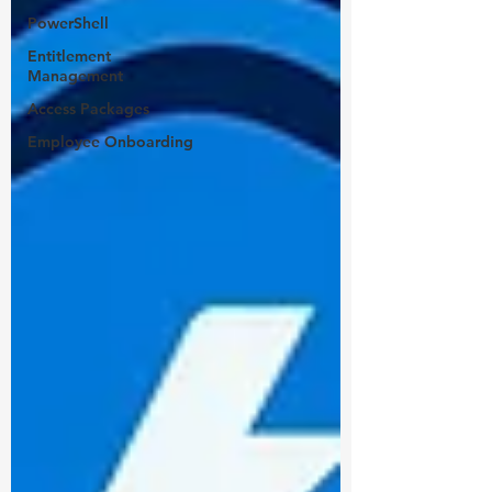
PowerShell
Entitlement
Management
Access Packages
Employee Onboarding