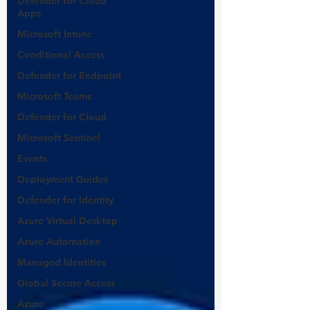
Defender for Cloud
Apps
Microsoft Intune
Conditional Access
Defender for Endpoint
Microsoft Teams
Defender for Cloud
Microsoft Sentinel
Events
Deployment Guides
Defender for Identity
Azure Virtual Desktop
Azure Automation
Managed Identities
Global Secure Access
Azure