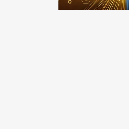
Employee Onboarding