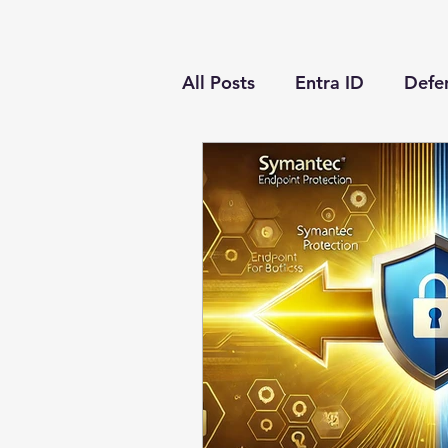
All Posts
Entra ID
Defen
Conditional Access
Def
Microsoft Sentinel
Eve
Azure Virtual Desktop
Azure
PowerShell