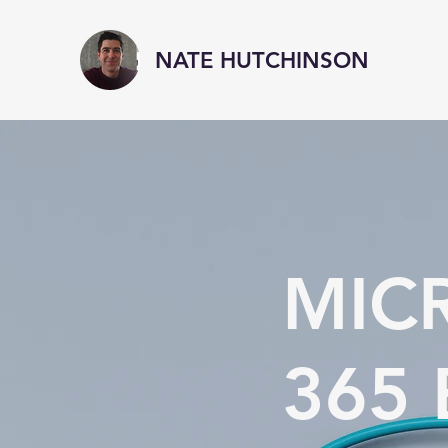
NATE HUTCHINSON
MIC
365