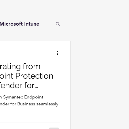
Microsoft Intune
r for Cloud
rating from
int Protection
fender for
l Secure Access
om Symantec Endpoint
nder for Business seamlessly