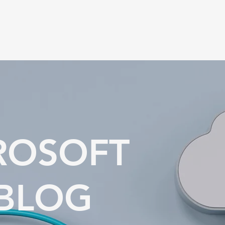
ROSOFT
 BLOG