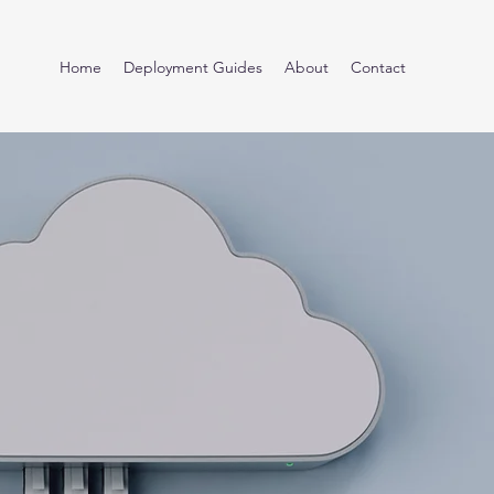
Home
Deployment Guides
About
Contact