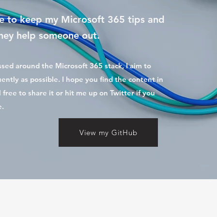
 to keep my Microsoft 365 tips and
 they help someone out.
ussed around the Microsoft 365 stack, I aim to
ently as possible. I hope you find the content in
l free to share it or hit me up on Twitter if you
e.
View my GitHub