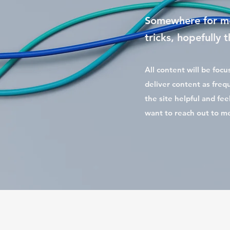
Somewhere for me
tricks, hopefully
All content will be foc
deliver content as frequ
the site helpful and fee
want to reach out to m