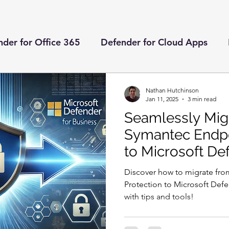
der for Office 365
Defender for Cloud Apps
ender for Endpoint
Microsoft Teams
Defende
Nathan Hutchinson
Jan 11, 2025
3 min read
Seamlessly Mig
nts
Deployment Guides
Defender for Identity
Symantec Endpo
to Microsoft De
Azure Automation
Managed Identities
Globa
Business
Discover how to migrate fr
Protection to Microsoft Defe
with tips and tools!
Entitlement Management
Access Packages