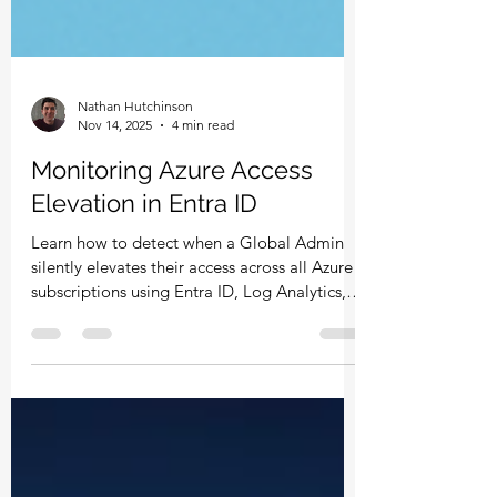
Nathan Hutchinson
Nov 14, 2025
4 min read
Monitoring Azure Access
Elevation in Entra ID
Learn how to detect when a Global Admin
silently elevates their access across all Azure
subscriptions using Entra ID, Log Analytics,
Azure Monitor, and Defender for Cloud Apps.
This guide breaks down why elevation is
risky, how the toggle works, and the exact
steps to build alerts that keep your Azure
environment secure.