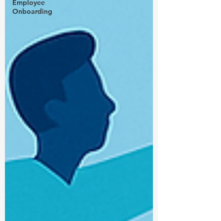
Employee
Onboarding