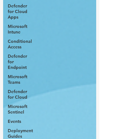
Defender
for Cloud
Apps
Microsoft
Intune
Conditional
Access
Defender
for
Endpoint
Microsoft
Teams
Defender
for Cloud
Microsoft
Sentinel
Events
Deployment
Guides