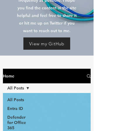
frequently as possible. I hope
you find the content in the site
helpful and feel free to share it
or hit me up on Twitter if you
want to reach out to me.
View my GitHub
Home
All Posts
All Posts
Entra ID
Defender
for Office
365