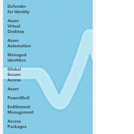
Defender
for Identity
Azure
Virtual
Desktop
Azure
Automation
Managed
Identities
Global
Secure
Access
Azure
PowerShell
Entitlement
Management
Access
Packages