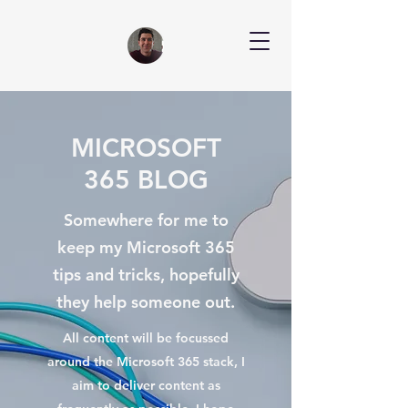
MICROSOFT
365 BLOG
Somewhere for me to
keep my Microsoft 365
tips and tricks, hopefully
they help someone out.
All content will be focussed
around the Microsoft 365 stack, I
aim to deliver content as